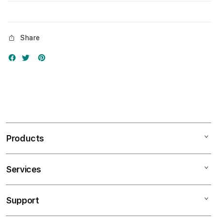
Share
Products
Services
Mac
iPad
Support
AppleCare+
iPhone