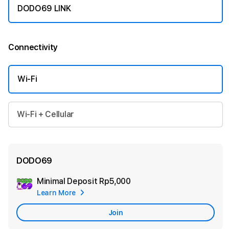
DODO69 LINK
Connectivity
More information
Wi-Fi
Wi-Fi + Cellular
DODO69
Minimal Deposit
Rp5,000
Add
Learn More
Apple
Care
Join