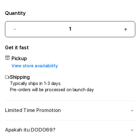
Quantity
Decrease
Incr
quantity
quant
for
for
Get it fast
DODO69
DOD
—
—
Pickup
Gokil
Gokil
View store availability
Tanpa
Tanp
Shipping
Rem,
Rem,
Easy
Easy
Typically ships in 1-3 days.
Pre-orders will be processed on launch day
Win
Win
Tanpa
Tanp
Henti
Hent
Limited Time Promotion
Apakah itu DODO69?