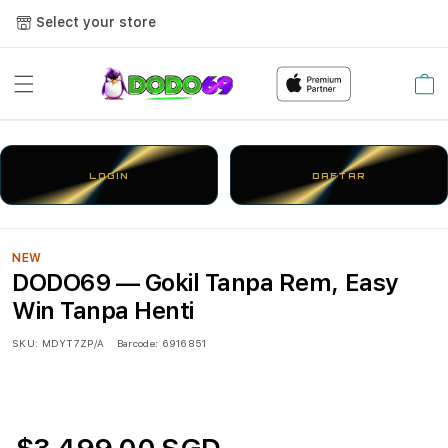
Select your store
Cart
LOGIN
DAFTAR
NEW
DODO69 — Gokil Tanpa Rem, Easy
Win Tanpa Henti
SKU:
MDYT7ZP/A
Barcode:
6916851