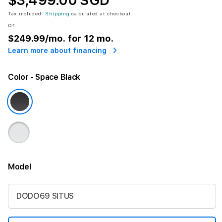
$3,499.00 SGD
Tax included.
Shipping
calculated at checkout.
or
$249.99
/mo. for 12 mo.
Learn more about financing
Color
- Space Black
Model
More information
DODO69 SITUS